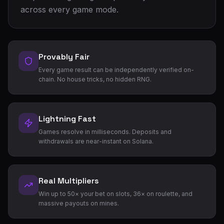
across every game mode.
Provably Fair
Every game result can be independently verified on-
chain. No house tricks, no hidden RNG.
Lightning Fast
Games resolve in milliseconds. Deposits and
withdrawals are near-instant on Solana.
Real Multipliers
Win up to 50× your bet on slots, 36× on roulette, and
massive payouts on mines.