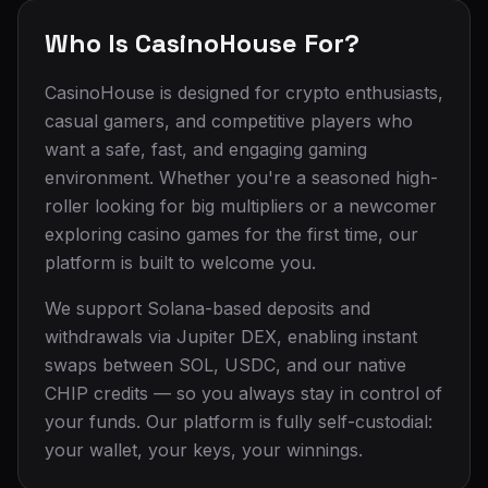
Who Is CasinoHouse For?
CasinoHouse is designed for crypto enthusiasts,
casual gamers, and competitive players who
want a safe, fast, and engaging gaming
environment. Whether you're a seasoned high-
roller looking for big multipliers or a newcomer
exploring casino games for the first time, our
platform is built to welcome you.
We support Solana-based deposits and
withdrawals via Jupiter DEX, enabling instant
swaps between SOL, USDC, and our native
CHIP credits — so you always stay in control of
your funds. Our platform is fully self-custodial:
your wallet, your keys, your winnings.