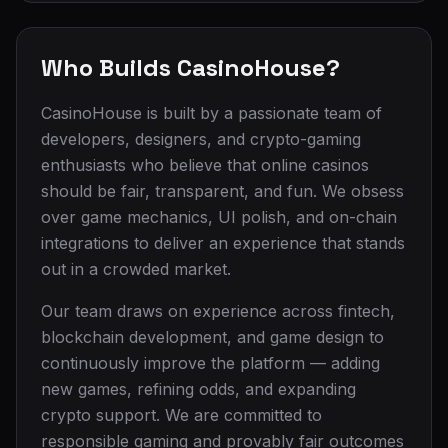
Who Builds CasinoHouse?
CasinoHouse is built by a passionate team of
developers, designers, and crypto-gaming
enthusiasts who believe that online casinos
should be fair, transparent, and fun. We obsess
over game mechanics, UI polish, and on-chain
integrations to deliver an experience that stands
out in a crowded market.
Our team draws on experience across fintech,
blockchain development, and game design to
continuously improve the platform — adding
new games, refining odds, and expanding
crypto support. We are committed to
responsible gaming and provably fair outcomes