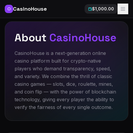
CasinoHouse
$
1,000.00
⬡
About
CasinoHouse
CasinoHouse is a next-generation online
casino platform built for crypto-native
players who demand transparency, speed,
and variety. We combine the thrill of classic
casino games — slots, dice, roulette, mines,
and coin flip — with the power of blockchain
technology, giving every player the ability to
verify the fairness of every single outcome.