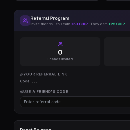
Referral Program
Invite friends · You earn
+
50
CHIP
· They earn
+
25
CHIP
0
Friends Invited
YOUR REFERRAL LINK
Code:
...
USE A FRIEND'S CODE