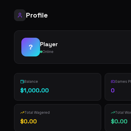
Profile
Player
?
Online
Balance
Games P
$1,000.00
0
Total Wagered
Total Wo
$0.00
$0.00