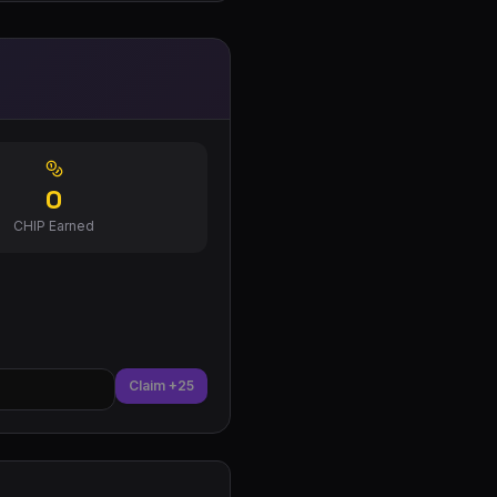
0
CHIP Earned
Claim +25