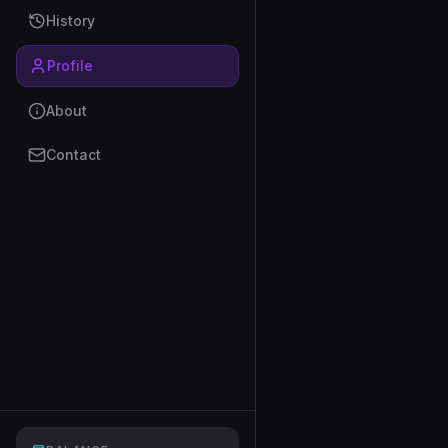
History
Profile
About
Contact