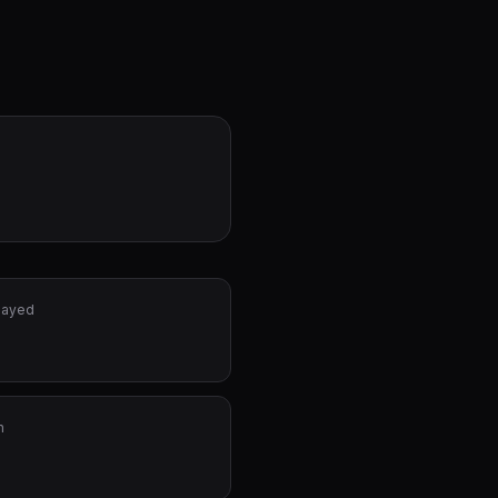
layed
n