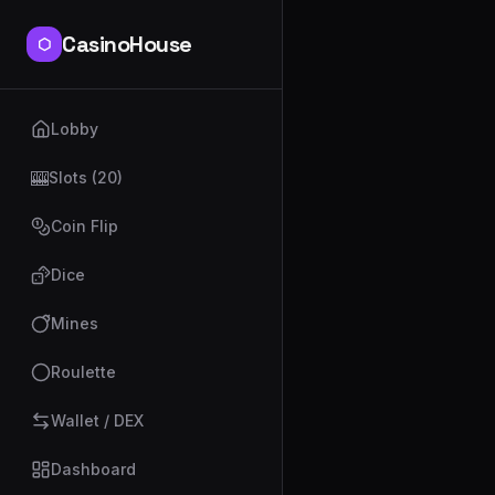
CasinoHouse
⬡
Lobby
🎰
Slots (20)
Coin Flip
Dice
Mines
Roulette
Wallet / DEX
Dashboard