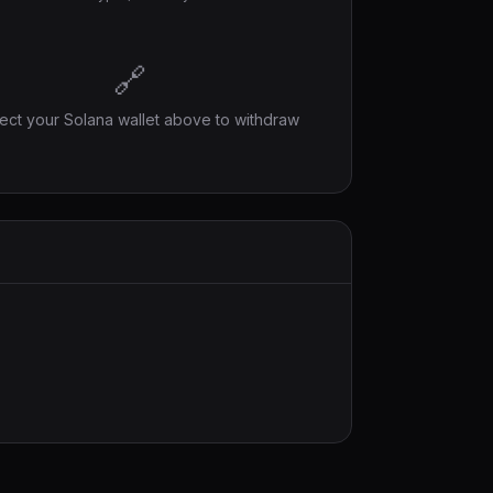
🔗
ct your Solana wallet above to withdraw