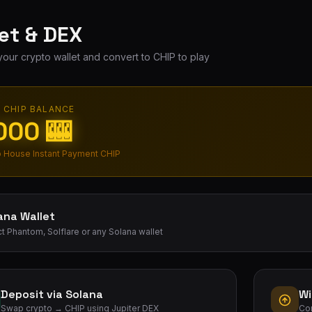
et & DEX
our crypto wallet and convert to CHIP to play
 CHIP BALANCE
000
🎰
 House Instant Payment CHIP
ana Wallet
 Phantom, Solflare or any Solana wallet
Deposit via Solana
Wi
Swap crypto → CHIP using Jupiter DEX
Con