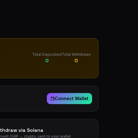
Total Deposited
Total Withdrawn
0
0
Connect Wallet
thdraw via Solana
vert CHIP → crypto, sent to your wallet