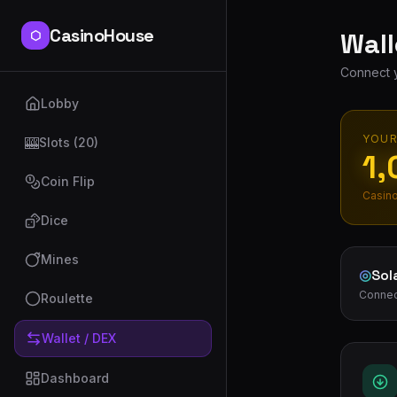
CasinoHouse
Wall
⬡
Connect y
Lobby
YOUR
🎰
Slots (20)
1,
Coin Flip
Casino
Dice
Mines
◎
Sol
Connect
Roulette
Wallet / DEX
Dashboard