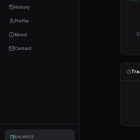
History
Profile
C
About
Contact
Tra
BALANCE