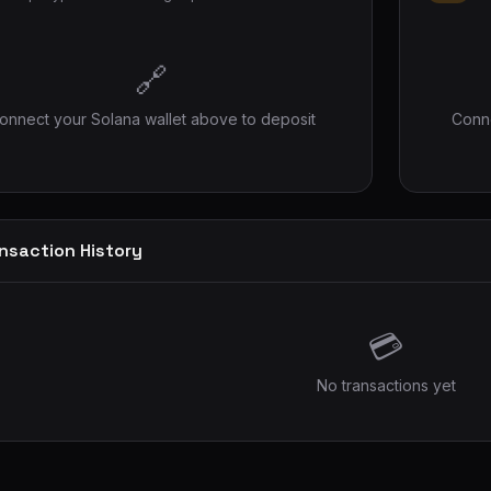
🔗
onnect your Solana wallet above to deposit
Conne
nsaction History
💳
No transactions yet