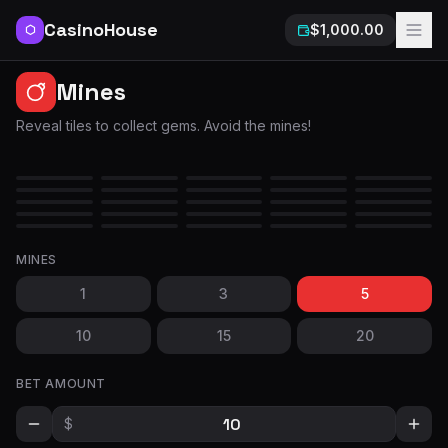
CasinoHouse
$
1,000.00
⬡
Mines
Reveal tiles to collect gems. Avoid the mines!
MINES
1
3
5
10
15
20
BET AMOUNT
$