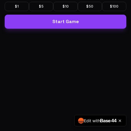
$
1
$
5
$
10
$
50
$
100
Start Game
Edit with